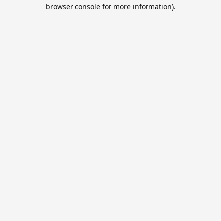
browser console for more information).