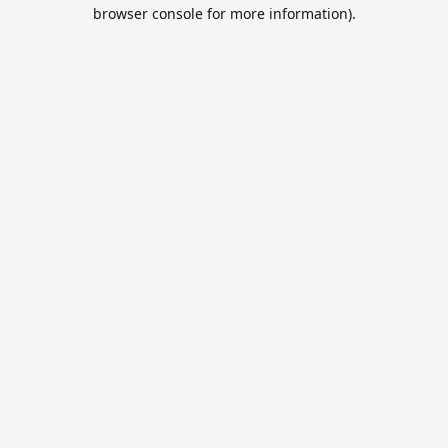
browser console for more information).