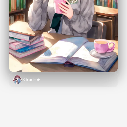
Ｋirari⋆★