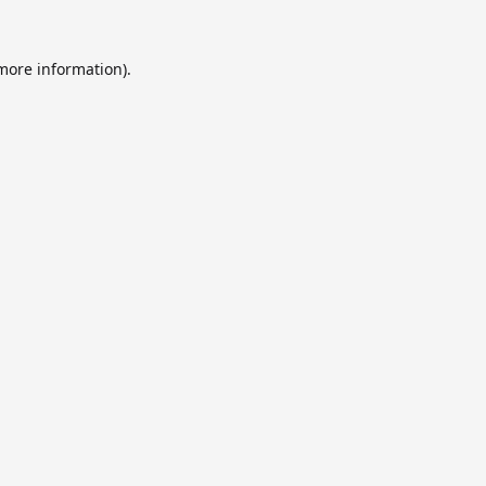
 more information).