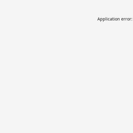
Application error: