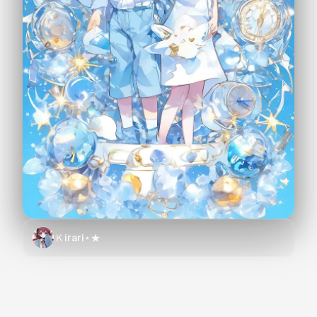
Ｋirari⋆★