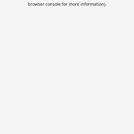
browser console for more information).