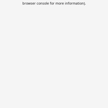
browser console for more information).