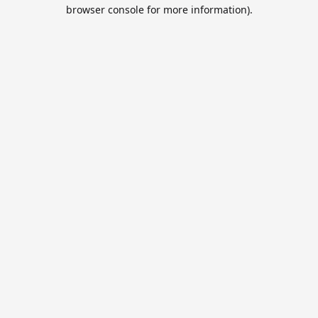
browser console for more information).