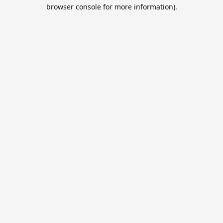
browser console for more information).