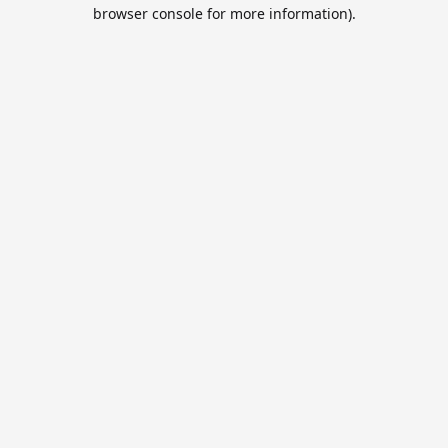
browser console for more information).