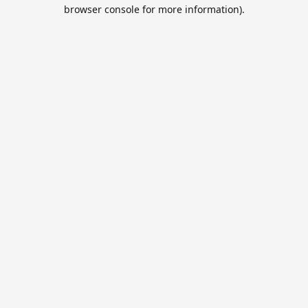
browser console for more information).