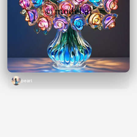
pearl