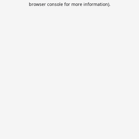
browser console for more information).