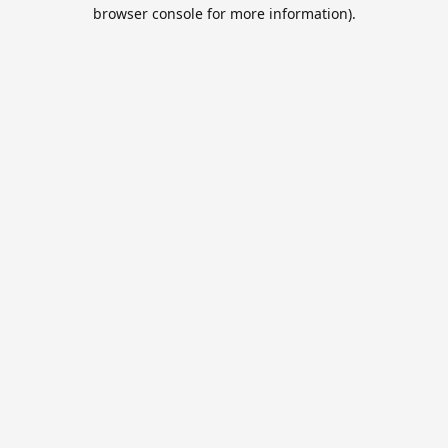
browser console for more information).