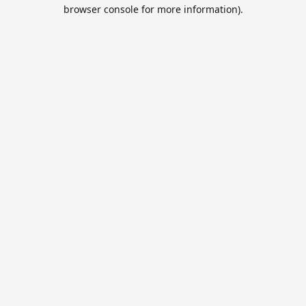
browser console for more information).