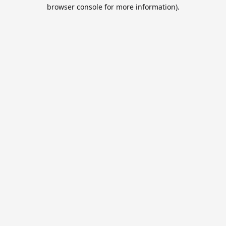
browser console for more information).