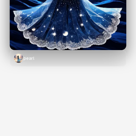
pearl