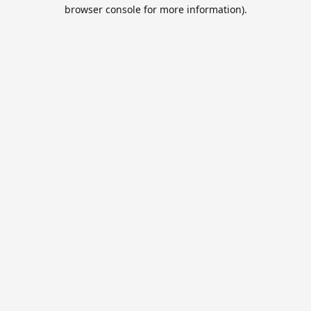
browser console for more information).