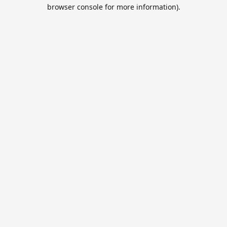
browser console for more information).