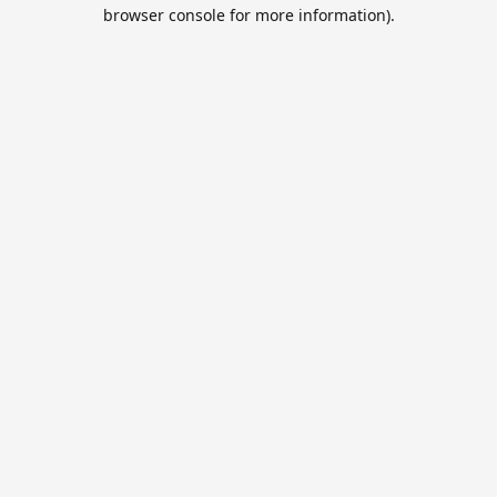
browser console for more information).