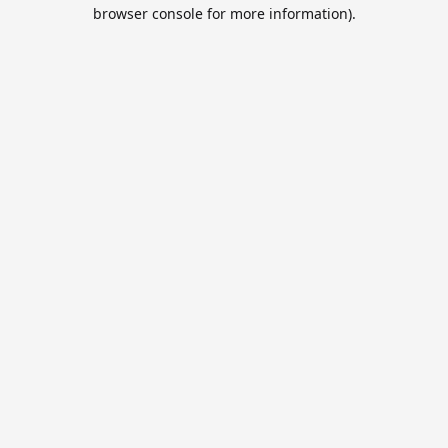
browser console for more information).