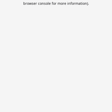
browser console for more information).