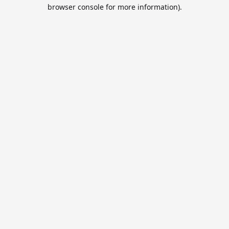
browser console for more information).