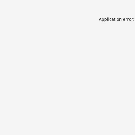
Application error: