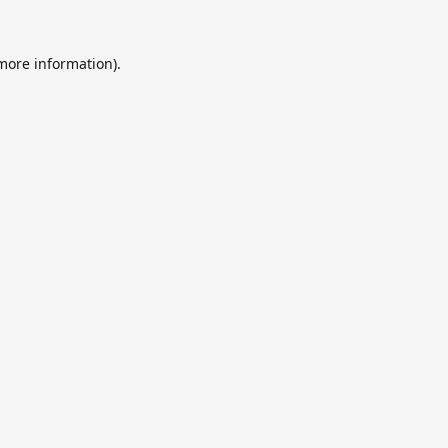
 more information).