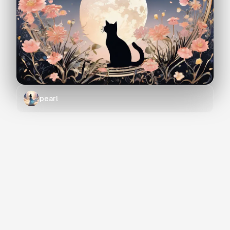
pearl