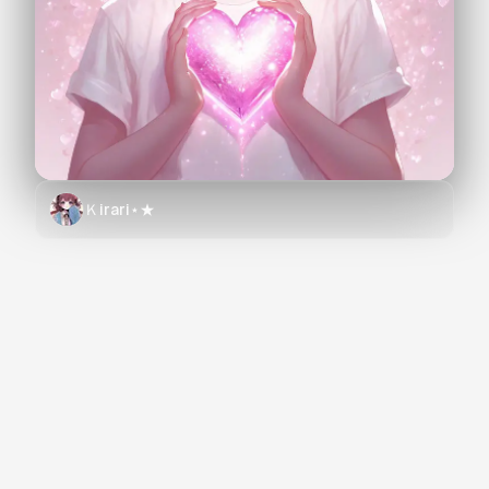
Ｋirari⋆★