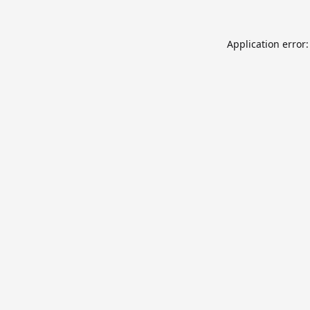
Application error: