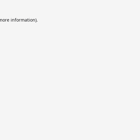
 more information).